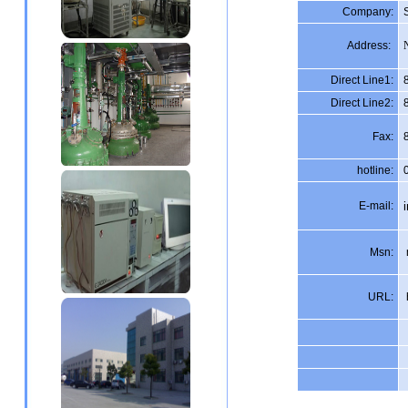
Company:
Address:
Direct Line1:
Direct Line2:
Fax:
hotline:
E-mail:
Msn:
URL: