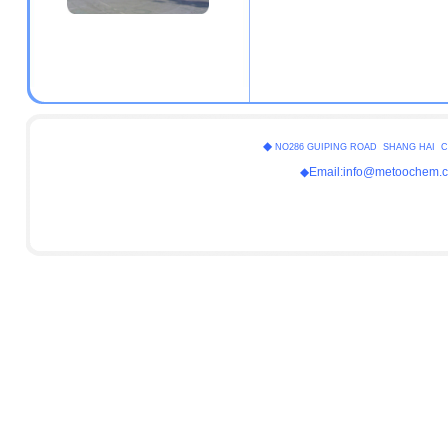
◆
NO286 GUIPING ROAD SHANG HAI C
◆Email:info@metoochem.c